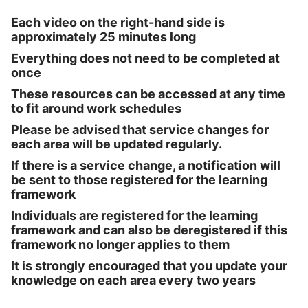
Each video on the right-hand side is
approximately 25 minutes long
Everything does not need to be completed at
once
These resources can be accessed at any time
to fit around work schedules
Please be advised that service changes for
each area will be updated regularly.
If there is a service change, a notification will
be sent to those registered for the learning
framework
Individuals are registered for the learning
framework and can also be deregistered if this
framework no longer applies to them
It is strongly encouraged that you update your
knowledge on each area every two years