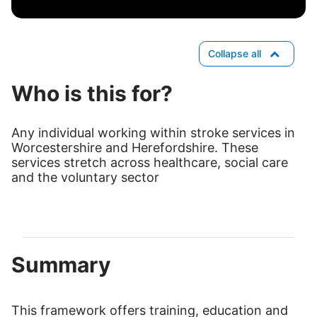
Collapse all
Who is this for?
Any individual working within stroke services in
Worcestershire and Herefordshire. These
services stretch across healthcare, social care
and the voluntary sector
Summary
This framework offers training, education and