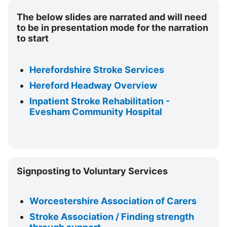
d
The below slides are narrated and will need
to be in presentation mode for the narration
e
to start
o
Herefordshire Stroke Services
Hereford Headway Overview
Inpatient Stroke Rehabilitation -
Evesham Community Hospital
Skip
Signposting to Voluntary Services
Signposting
to
Voluntary
Worcestershire Association of Carers
Services
Stroke Association / Finding strength