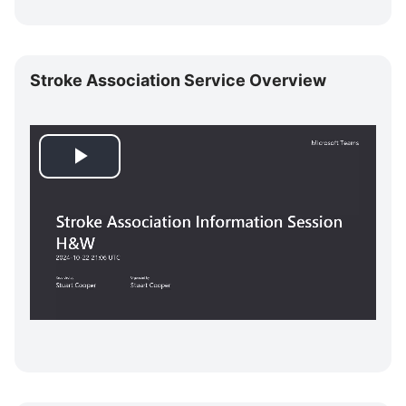
i
Skip
d
Stroke
Stroke Association Service Overview
Association
e
Service
Overview
o
P
l
a
y
V
i