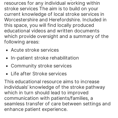
resources for any individual working within
stroke services The aim is to build on your
current knowledge of local stroke services in
Worcestershire and Herefordshire. Included in
this space, you will find locally produced
educational videos and written documents
which provide oversight and a summary of the
following areas:
Acute stroke services
In-patient stroke rehabilitation
Community stroke services
Life after Stroke services
This educational resource aims to increase
individuals’ knowledge of the stroke pathway
which in turn should lead to improved
communication with patients/families, a
seamless transfer of care between settings and
enhance patient experience.