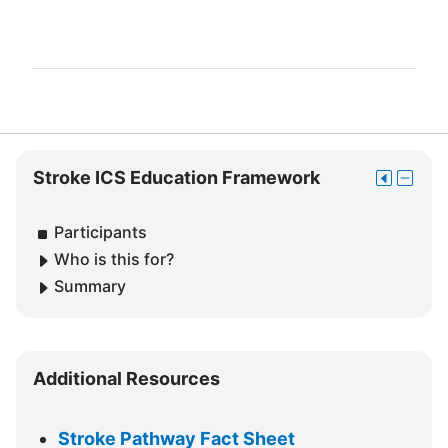
Skip
Stroke ICS Education Framework
Move
Hide
Stroke
this
Stroke
ICS
to
ICS
Participants
Education
the
Educat
Framework
Who is this for?
dock
Frame
Summary
block
Skip
Additional Resources
Additional
Resources
Stroke Pathway Fact Sheet