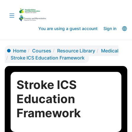
Skip
Skip
to
to
Toggle
main
sidebar
navigation
content
La
You are using a guest account
Sign in
op
Home
Courses
Resource Library
Medical
Stroke ICS Education Framework
Stroke ICS
Education
Framework