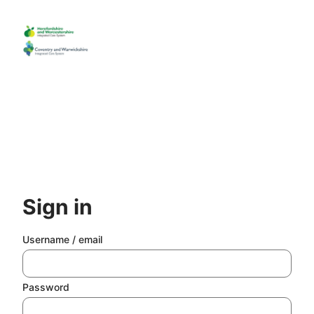
Skip
to
main
content
Sign in
Username / email
Password