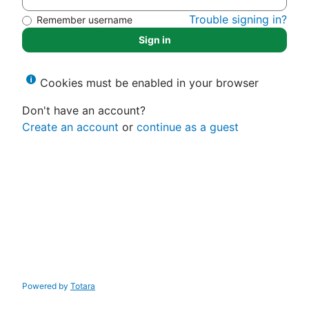
Trouble signing in?
Remember username
Sign in
Cookies must be enabled in your browser
Don't have an account?
Create an account
or
continue as a guest
Powered by
Totara