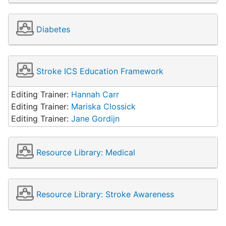
Diabetes
Stroke ICS Education Framework
Editing Trainer:
Hannah Carr
Editing Trainer:
Mariska Clossick
Editing Trainer:
Jane Gordijn
Resource Library: Medical
Resource Library: Stroke Awareness