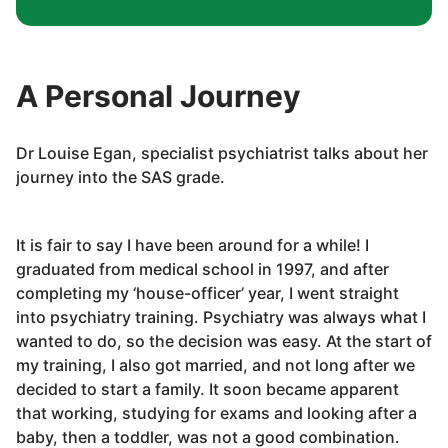
A Personal Journey
Dr Louise Egan, specialist psychiatrist talks about her
journey into the SAS grade.
It is fair to say I have been around for a while! I
graduated from medical school in 1997, and after
completing my ‘house-officer’ year, I went straight
into psychiatry training. Psychiatry was always what I
wanted to do, so the decision was easy. At the start of
my training, I also got married, and not long after we
decided to start a family. It soon became apparent
that working, studying for exams and looking after a
baby, then a toddler, was not a good combination.