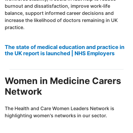
burnout and dissatisfaction, improve work-life
balance, support informed career decisions and
increase the likelihood of doctors remaining in UK
practice.
The state of medical education and practice in
the UK report is launched | NHS Employers
Women in Medicine Carers
Network
The Health and Care Women Leaders Network is
highlighting women's networks in our sector.