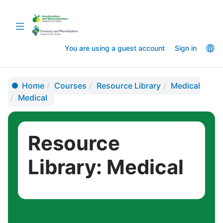
Skip
Skip
to
to
Toggle
main
sidebar
navigation
content
La
You are using a guest account
Sign in
op
Home
Courses
Resource Library
Medical
Medical
Resource
Library: Medical