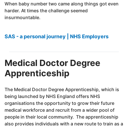
When baby number two came along things got even
harder. At times the challenge seemed
insurmountable.
SAS - a personal journey | NHS Employers
Medical Doctor Degree
Apprenticeship
The Medical Doctor Degree Apprenticeship, which is
being launched by NHS England offers NHS
organisations the opportunity to grow their future
medical workforce and recruit from a wider pool of
people in their local community. The apprenticeship
also provides individuals with a new route to train as a