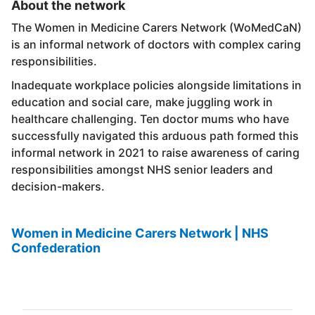
About the network
The Women in Medicine Carers Network (WoMedCaN)
is an informal network of doctors with complex caring
responsibilities.
Inadequate workplace policies alongside limitations in
education and social care, make juggling work in
healthcare challenging. Ten doctor mums who have
successfully navigated this arduous path formed this
informal network in 2021 to raise awareness of caring
responsibilities amongst NHS senior leaders and
decision-makers.
Women in Medicine Carers Network | NHS
Confederation