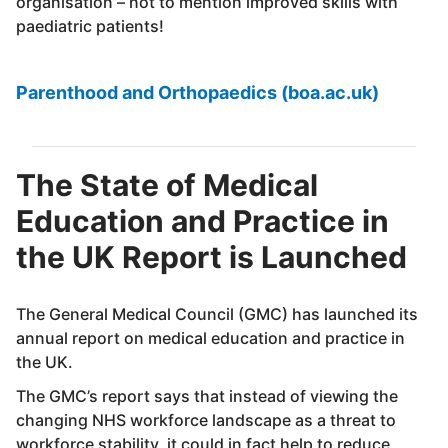
organisation – not to mention improved skills with
paediatric patients!
Parenthood and Orthopaedics (boa.ac.uk)
The State of Medical
Education and Practice in
the UK Report is Launched
The General Medical Council (GMC) has launched its
annual report on medical education and practice in
the UK.
The GMC’s report says that instead of viewing the
changing NHS workforce landscape as a threat to
workforce stability, it could in fact help to reduce