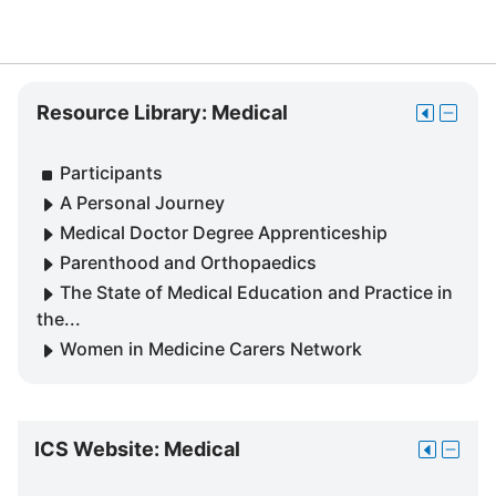
Skip
Resource Library: Medical
Move
Hide
Resource
this
Resour
Library:
to
Library
Participants
Medical
the
Medica
A Personal Journey
dock
block
Medical Doctor Degree Apprenticeship
Parenthood and Orthopaedics
The State of Medical Education and Practice in
the...
Women in Medicine Carers Network
Skip
ICS Website: Medical
Move
Hide
ICS
this
ICS
Website: