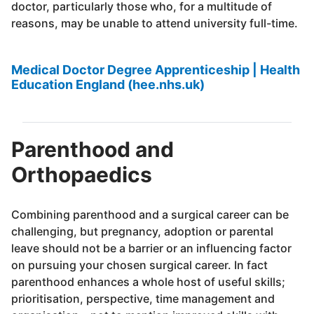
doctor, particularly those who, for a multitude of
reasons, may be unable to attend university full-time.
Medical Doctor Degree Apprenticeship | Health
Education England (hee.nhs.uk)
Parenthood and
Orthopaedics
Combining parenthood and a surgical career can be
challenging, but pregnancy, adoption or parental
leave should not be a barrier or an influencing factor
on pursuing your chosen surgical career. In fact
parenthood enhances a whole host of useful skills;
prioritisation, perspective, time management and