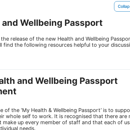
o
Collap
w
 and Wellbeing Passport
 the release of the new Health and Wellbeing Passpo
ll find the following resources helpful to your discuss
lth and Wellbeing Passport
ent
 of the ‘My Health & Wellbeing Passport’ is to suppo
eir whole self to work. It is recognised that there ar
at make up every member of staff and that each of u
ndividual needs.