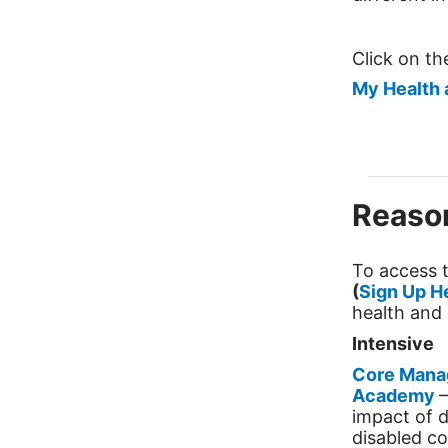
Click on t
My Health 
Reason
To access t
(
Sign Up H
health and 
Intensive
Core Mana
Academy
–
impact of d
disabled co