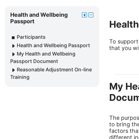
Skip
Health
Health and Wellbeing
Move
Hide
and
Passport
Health
this
Health
Wellbeing
to
and
Passport
Participants
the
Wellbeing
To support
Health and Wellbeing Passport
dock
Passport
that you wi
block
My Health and Wellbeing
Passport Document
Reasonable Adjustment On-line
Training
My Hea
Docum
The purpose
to bring th
factors th
different i