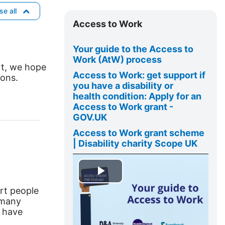
o
Skip
se all
w
Access
Access to Work
to
Work
Your guide to the Access to
Work (
AtW
) process
rt, we hope
Access to Work: get support if
ions.
you have a disability or
health
condition: Apply for an
Access to Work grant -
GOV.UK
Access to Work grant scheme
| Disability charity Scope UK
P
rt people
e many
l
s have