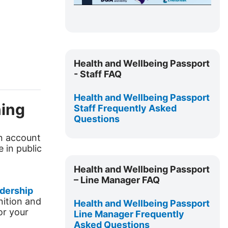
a
y
V
Skip
Health
Health and Wellbeing Passport
i
and
- Staff FAQ
Wellbeing
d
Passport
Health and Wellbeing Passport
ning
-
Staff Frequently Asked
e
Questions
Staff
FAQ
o
rn account
e in public
Skip
Health
Health and Wellbeing Passport
and
– Line Manager FAQ
Wellbeing
dership
nition and
Passport
Health and Wellbeing Passport
or your
–
Line Manager Frequently
Asked Questions
Line