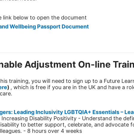
he link below to open the document
and Wellbeing Passport Document
able Adjustment On-line Trai
his training, you will need to sign up to a Future Lea
ere
)
, which is free if you are in the UK and have a rol
care.
gers: Leading
Inclusivity
LGBTQIA+ Essentials – Lea
 Increasing Disability Positivity -
Understand the defi
isability to better support, celebrate, and advocate f
lleagues.
- 8 hours over 4 weeks