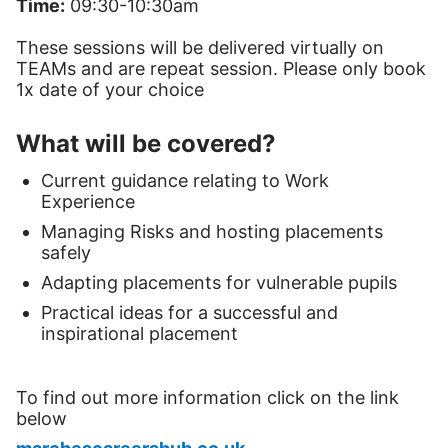
Time:
09:30-10:30am
These sessions will be delivered virtually on
TEAMs and are repeat session. Please only book
1x date of your choice
What will be covered?
Current guidance relating to Work
Experience
Managing Risks and hosting placements
safely
Adapting placements for vulnerable pupils
Practical ideas for a successful and
inspirational placement
To find out more information click on the link
below