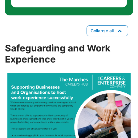
Collapse all
Safeguarding and Work
Experience