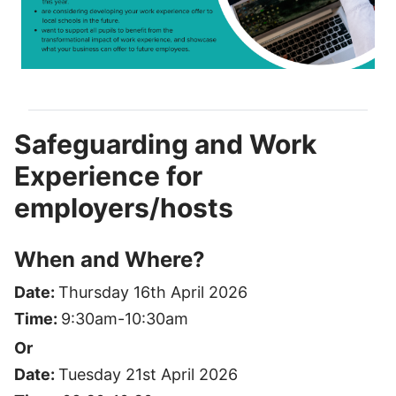
Safeguarding and Work
Experience for
employers/hosts
When and Where?
Date:
Thursday 16th April 2026
Time:
9:30am-10:30am
Or
Date:
Tuesday 21st April 2026