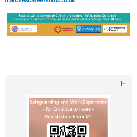
marchescareershub.co.uk
Hide
block