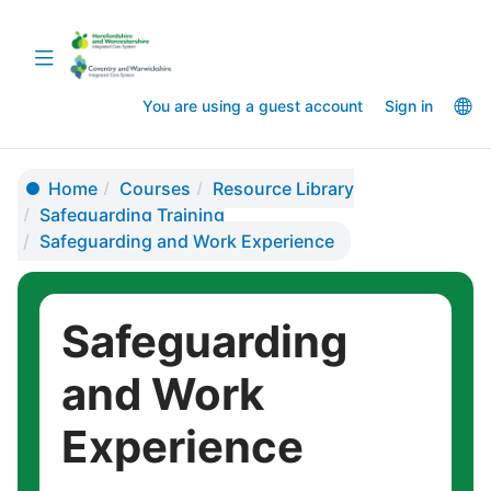
Skip
Skip
to
to
Toggle
main
sidebar
navigation
content
La
You are using a guest account
Sign in
op
Home
Courses
Resource Library
Safeguarding Training
Safeguarding and Work Experience
Safeguarding
and Work
Experience