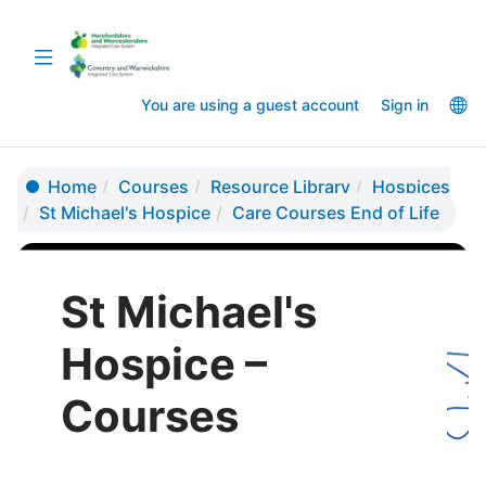
Skip
Skip
to
to
Toggle
main
sidebar
navigation
content
La
You are using a guest account
Sign in
op
Home
Courses
Resource Library
Hospices
St Michael's Hospice
Care Courses End of Life
St Michael's
Hospice –
Courses