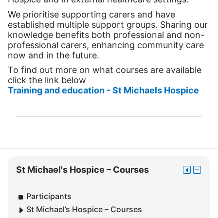
We prioritise supporting carers and have
established multiple support groups. Sharing our
knowledge benefits both professional and non-
professional carers, enhancing community care
now and in the future.
To find out more on what courses are available
click the link below
Training and education - St Michaels Hospice
Skip
St Michael's Hospice – Courses
Move
Hide
St
this
St
Michael's
to
Michae
Participants
Hospice
the
Hospic
–
St Michael’s Hospice – Courses
dock
–