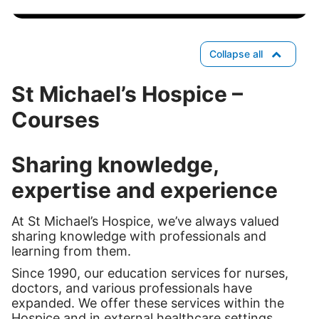
Collapse all
St Michael’s Hospice –
Courses
Sharing knowledge,
expertise and experience
At St Michael’s Hospice, we’ve always valued
sharing knowledge with professionals and
learning from them.
Since 1990, our education services for nurses,
doctors, and various professionals have
expanded. We offer these services within the
Hospice and in external healthcare settings.