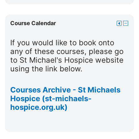
Courses
Cours
block
Skip
Course Calendar
Move
Hide
Course
this
Cours
Calendar
to
Calend
If you would like to book onto
the
block
any of these courses, please go
dock
to St Michael's Hospice website
using the link below.
Courses Archive - St Michaels
Hospice (st-michaels-
hospice.org.uk)