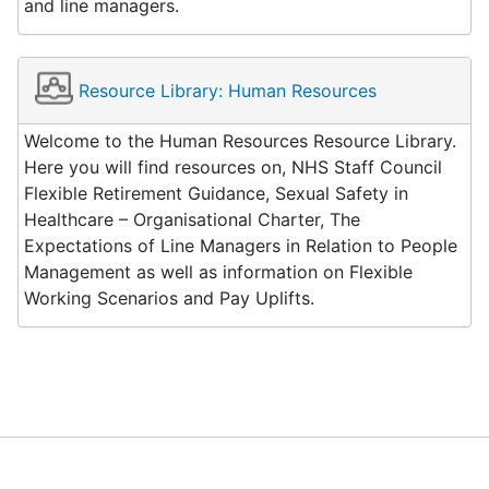
and line managers.
Resource Library: Human Resources
Welcome to the Human Resources Resource Library.
Here you will find resources on, NHS Staff Council
Flexible Retirement Guidance, Sexual Safety in
Healthcare – Organisational Charter, The
Expectations of Line Managers in Relation to People
Management as well as information on Flexible
Working Scenarios and Pay Uplifts.