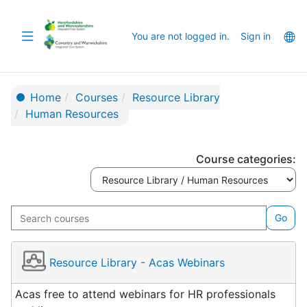
Skip
to
Toggle
La
You are not logged in.
Sign in
main
navigation
op
content
Home
Courses
Resource Library
Human Resources
Course categories:
Search
Go
courses
Resource Library - Acas Webinars
Acas free to attend webinars for HR professionals