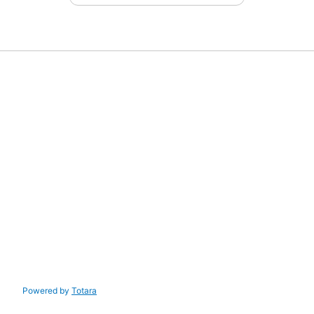
Powered by
Totara