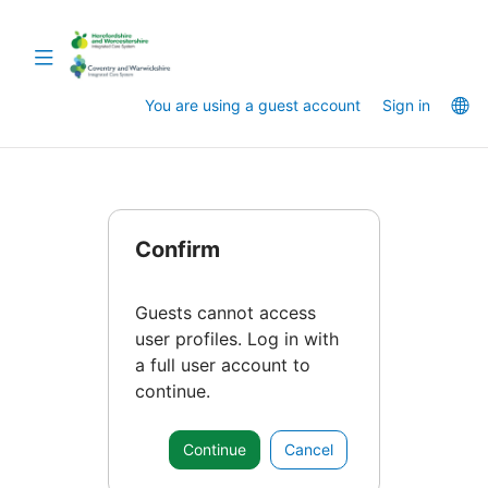
Skip
to
Toggle
main
navigation
content
La
You are using a guest account
Sign in
op
Confirm
Guests cannot access
user profiles. Log in with
a full user account to
continue.